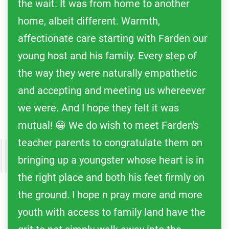
the wait. It was from home to another
home, albeit different. Warmth,
affectionate care starting with Farden our
young host and his family. Every step of
the way they were naturally empathetic
and accepting and meeting us whereever
we were. And I hope they felt it was
mutual! 😀 We do wish to meet Farden's
teacher parents to congratulate them on
bringing up a youngster whose heart is in
the right place and both his feet firmly on
the ground. I hope n pray more and more
youth with access to family land have the