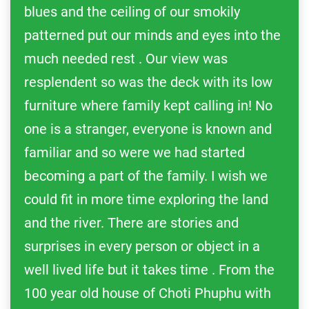
blues and the ceiling of our smokily
patterned put our minds and eyes into the
much needed rest . Our view was
resplendent so was the deck with its low
furniture where family kept calling in! No
one is a stranger, everyone is known and
familiar and so were we had started
becoming a part of the family. I wish we
could fit in more time exploring the land
and the river. There are stories and
surprises in every person or object in a
well lived life but it takes time . From the
100 year old house of Choti Phuphu with