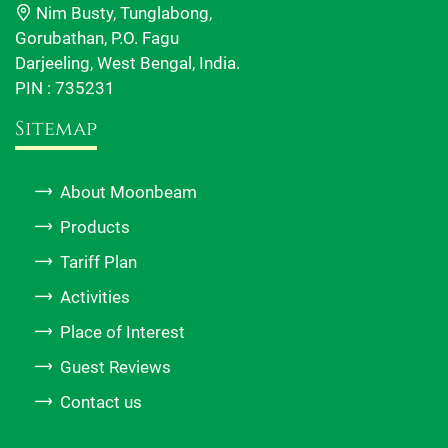
Nim Busty, Tunglabong,
Gorubathan, P.O. Fagu
Darjeeling, West Bengal, India.
PIN : 735231
Sitemap
About Moonbeam
Products
Tariff Plan
Activities
Place of Interest
Guest Reviews
Contact us