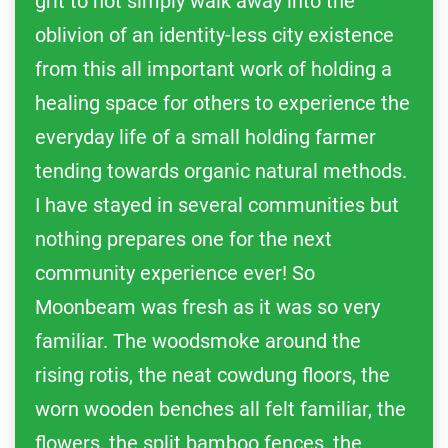
grit to not simply walk away into the
oblivion of an identity-less city existence
from this all important work of holding a
healing space for others to experience the
everyday life of a small holding farmer
tending towards organic natural methods.
I have stayed in several communities but
nothing prepares one for the next
community experience ever! So
Moonbeam was fresh as it was so very
familiar. The woodsmoke around the
rising rotis, the neat cowdung floors, the
worn wooden benches all felt familiar, the
flowers, the split bamboo fences, the