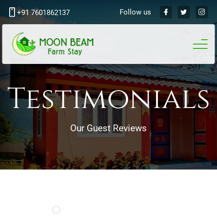
Follow us
+91 7601862137
Testimonials
Our Guest Reviews