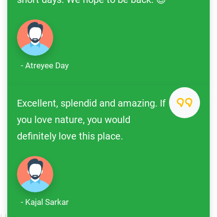
- Atreyee Day
Excellent, splendid and amazing. If
you love nature, you would
definitely love this place.
- Kajal Sarkar