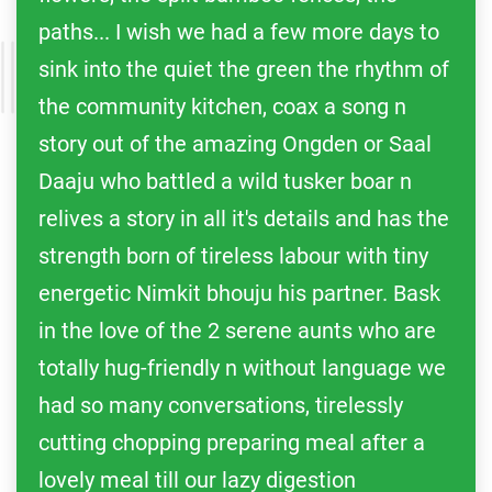
paths... I wish we had a few more days to
sink into the quiet the green the rhythm of
the community kitchen, coax a song n
story out of the amazing Ongden or Saal
Daaju who battled a wild tusker boar n
relives a story in all it's details and has the
strength born of tireless labour with tiny
energetic Nimkit bhouju his partner. Bask
in the love of the 2 serene aunts who are
totally hug-friendly n without language we
had so many conversations, tirelessly
cutting chopping preparing meal after a
lovely meal till our lazy digestion