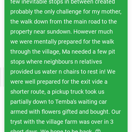
few inevitable stops in between created
probably the only challenge for my mother,
the walk down from the main road to the
property near sundown. However much
we were mentally prepared for the walk
through the village, Ma needed a few pit
stops where neighbours n relatives
provided us water n chairs to rest in! We
were well prepared for the exit vide a
shorter route, a pickup truck took us
partially down to Temba's waiting car
armed with flowers gifted and bought. Our
tryst with the village farm was over in 3
short days. We hope to be back. 😍