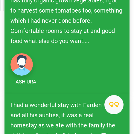
has fully organic grown vegetables, I got
to harvest some tomatoes too, something
which I had never done before.
Comfortable rooms to stay at and good
food what else do you want....
- ASH URA
I had a wonderful stay with Farden
and all his aunties, it was a real
homestay as we ate with the family the