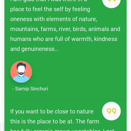
place to feel the self by feeling
oneness with elements of nature,
mountains, farms, river, birds, animals and
humans who are full of warmth, kindness
and genuineness...
- Samip Sinchuri
If you want to be close to nature
this is the place to be at. The farm