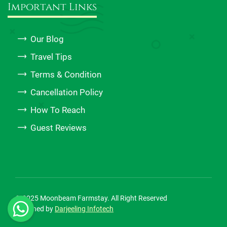
Important Links
Our Blog
Travel Tips
Terms & Condition
Cancellation Policy
How To Reach
Guest Reviews
© 2025 Moonbeam Farmstay. All Right Reserved
Designed by
Darjeeling Infotech