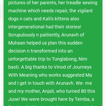
pictures of her parents, her treadle sewing
machine which needs repair, the vigilant
dogs n cats and Kali's kittens also
intergenerational had their stories!
Scrupulously n paitiently, Arunavh of
Muhaan helped us plan this sudden
decision n transformed into an
unforgettable trip to Tunglabong, Nim
basti. A big thanks to Vinod of Journeys
With Meaning who works suggested Ma
and I get in touch with Arunavh. We- me
and my mother, Anjali, who turned 80 this
June! We were brought here by Temba, a