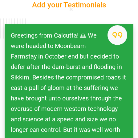
Add your Testimonials
Greetings from Calcutta! 🙏 We
were headed to Moonbeam
Farmstay in October end but decided to
defer after the dam-burst and flooding in
Sikkim. Besides the compromised roads it
cast a pall of gloom at the suffering we
have brought unto ourselves through the
overuse of modern western technology
and science at a speed and size we no
longer can control. But it was well worth