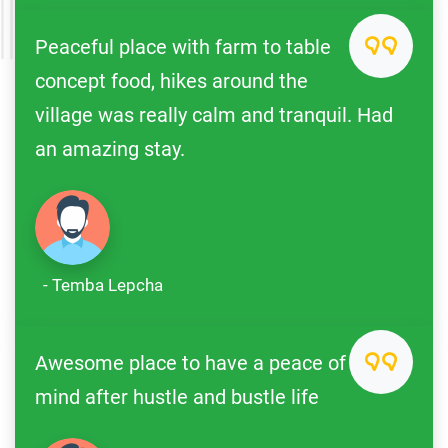
Peaceful place with farm to table
concept food, hikes around the
village was really calm and tranquil. Had
an amazing stay.
- Temba Lepcha
Awesome place to have a peace of
mind after hustle and bustle life