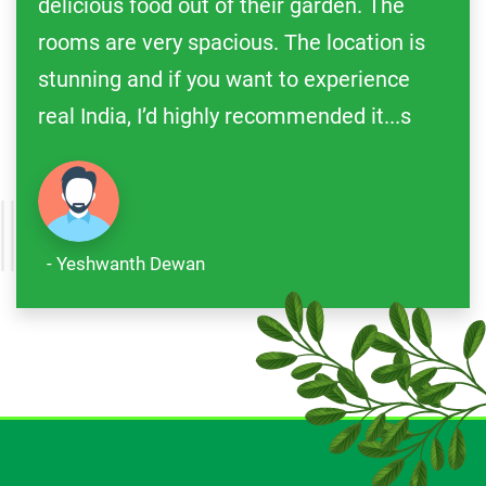
delicious food out of their garden. The
rooms are very spacious. The location is
stunning and if you want to experience
real India, I’d highly recommended it...s
- Yeshwanth Dewan