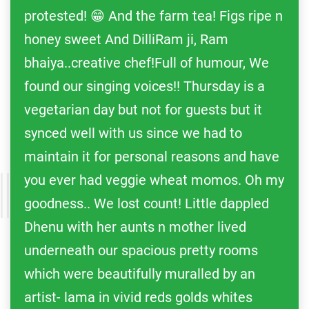
protested! 😁 And the farm tea! Figs ripe n
honey sweet And DilliRam ji, Ram
bhaiya..creative chef!Full of humour, We
found our singing voices!! Thursday is a
vegetarian day but not for guests but it
synced well with us since we had to
maintain it for personal reasons and have
you ever had veggie wheat momos. Oh my
goodness.. We lost count! Little dappled
Dhenu with her aunts n mother lived
underneath our spacious pretty rooms
which were beautifully muralled by an
artist- lama in vivid reds golds whites