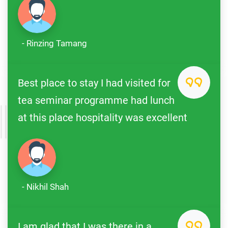
- Rinzing Tamang
Best place to stay I had visited for
tea seminar programme had lunch
at this place hospitality was excellent
- Nikhil Shah
I am glad that I was there in a