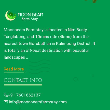
Moonbeam Farmstay is located in Nim Busty,
Tunglabong, and 10mins ride (4kms) from the
nearest town Gorubathan in Kalimpong District. It
is totally an off-beat destination with beautiful
landscapes ..
Read More
CONTACT INFO
+91 7601862137
info@moonbeamfarmstay.com