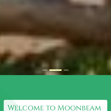
Welcome to Moonbeam