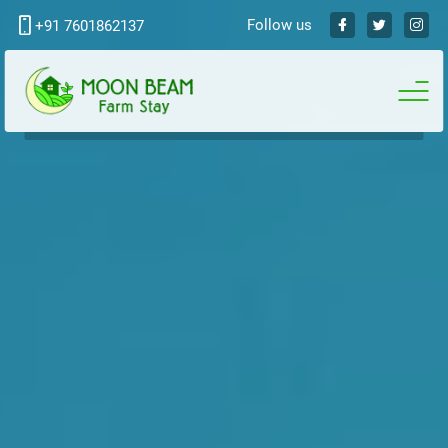
Follow us
+91 7601862137