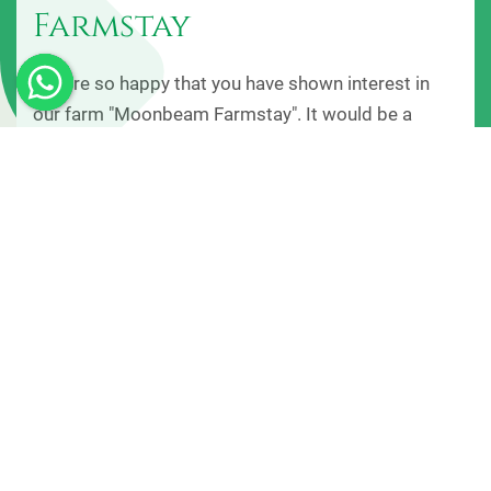
Farmstay
We are so happy that you have shown interest in
our farm "Moonbeam Farmstay". It would be a
great pleasure to know more about you and have
you in our Farm. We know you must be ready to get
your vacation started, so here we are to make your
holidays a memorable one, by providing you
outstanding service. We strive to make your
experience at Moonbeam Farmstay, one you will
remember forever.
+ View More